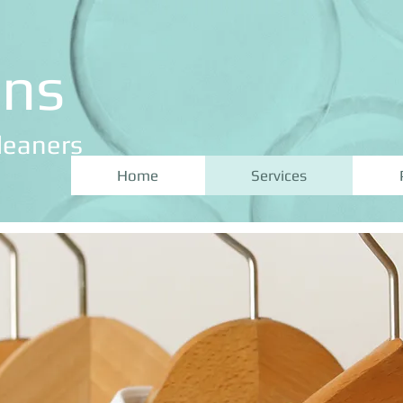
ans
leaners
Home
Services