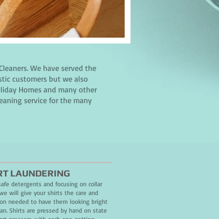
Cleaners. We have served the
stic customers but we also
 Holiday Homes and many other
leaning service for the many
RT LAUNDERING
safe detergents and focusing on collar
we will give your shirts the care and
ion needed to have them looking bright
ean. Shirts are pressed by hand on state