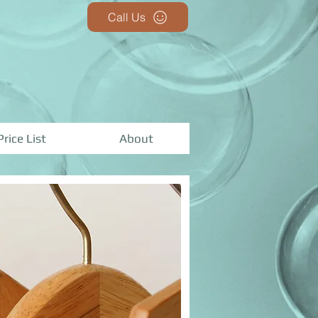
Call Us
Price List
About