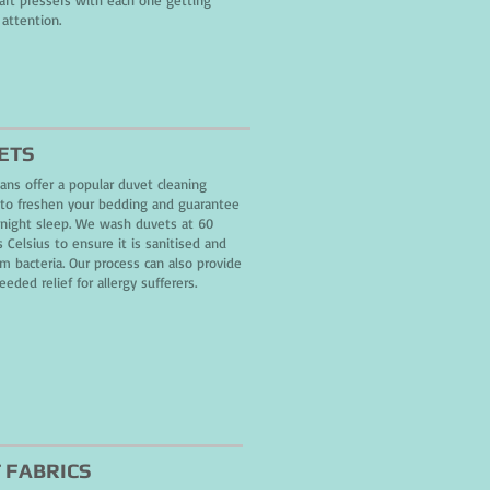
 art pressers with each one getting
 attention.
ETS
ans offer a popular duvet cleaning
 to freshen your bedding and guarantee
night sleep. We wash duvets at 60
 Celsius to ensure it is sanitised and
om bacteria. Our process can also provide
eded relief for allergy sufferers.
 FABRICS