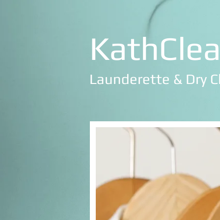
KathCle
Launderette & Dry C