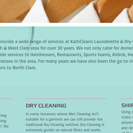
rovide a wide range of services at KathCleans Launderette & Dry 
h & West Clare area for over 30 years. We not only cater for dome
ide services to Hairdressers, Restaurants, Sports teams, Airbnb,
nesses in the area. For many years we have also been the go to c
tors to North Clare.
SHI
DRY CLEANING
Using 
In some instances where Wet Cleaning isn't
ning
stains 
suitable for a garment we can still provide the
sing
attent
traditional Dry Cleaning method. Dry Cleaning is
n 'dry
and cl
extremely gentle on natural fibres and works