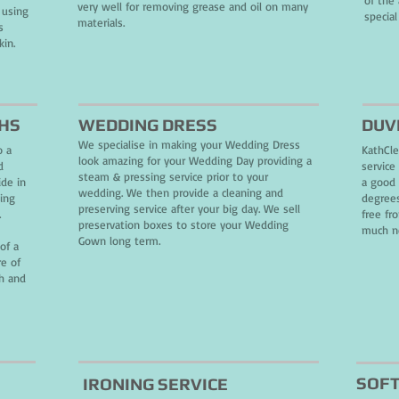
of the
very well for removing grease and oil on many
 using
special
materials.
s
kin.
THS
WEDDING DRESS
DUV
We specialise in making your Wedding Dress
o a
KathCle
look amazing for your Wedding Day providing a
d
service
steam & pressing service prior to your
ide in
a good 
wedding. We then provide a cleaning and
sing
degrees
preserving service after your big day. We sell
.
free fr
preservation boxes to store your Wedding
much ne
Gown long term.
of a
re of
sh and
SOFT
IRONING SERVICE