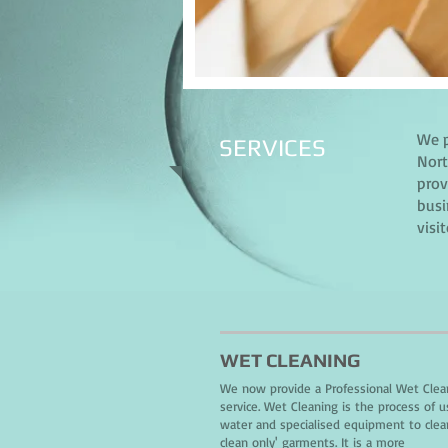
We p
SERVICES
Nort
prov
busi
visi
WET CLEANING
We now provide a Professional Wet Clea
service. Wet Cleaning is the process of u
water and specialised equipment to clea
clean only' garments. It is a more