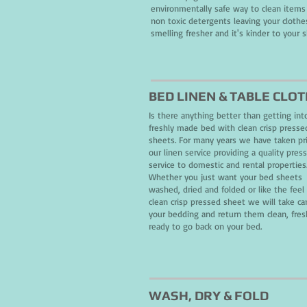
environmentally safe way to clean items
non toxic detergents leaving your clothe
smelling fresher and it's kinder to your s
BED LINEN & TABLE CLO
Is there anything better than getting int
freshly made bed with clean crisp presse
sheets. For many years we have taken pr
our linen service providing a quality pres
service to domestic and rental properties
Whether you just want your bed sheets
washed, dried and folded or like the feel 
clean crisp pressed sheet we will take ca
your bedding and return them clean, fre
ready to
go
back on your bed.
WASH
, DRY
& FOLD